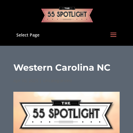
Select Page
Western Carolina NC
Apr 10, 2025
|
Uncategorized