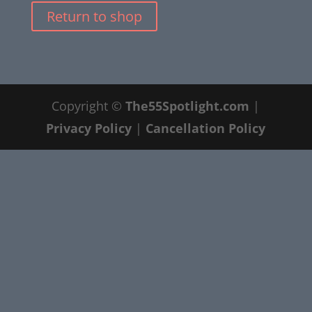
Return to shop
Copyright ©
The55Spotlight.com
|
Privacy Policy
|
Cancellation Policy