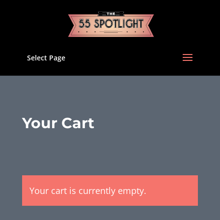
Select Page
Your Cart
Your cart is currently empty.