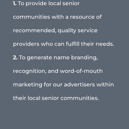
1.
To provide local senior
communities with a resource of
recommended, quality service
providers who can fulfill their needs.
2.
To generate name branding,
recognition, and word-of-mouth
marketing for our advertisers within
their local senior communities.