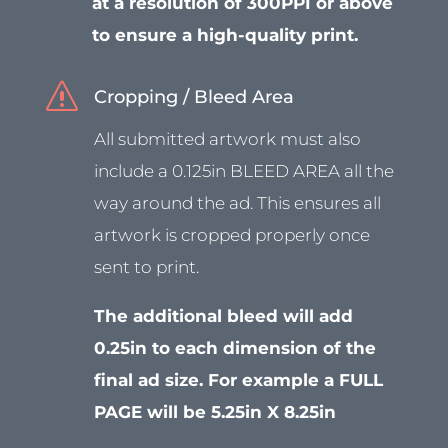
at a resolution of 300PPI or above
to ensure a high-quality print.
s
Cropping / Bleed Area
All submitted artwork must also
include a 0.125in BLEED AREA all the
way around the ad. This ensures all
artwork is cropped properly once
sent to print.
The additional bleed will add
0.25in to each dimension of the
final ad size. For example a FULL
PAGE will be 5.25in X 8.25in