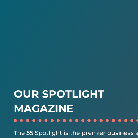
OUR SPOTLIGHT
MAGAZINE
The 55 Spotlight is the premier business 