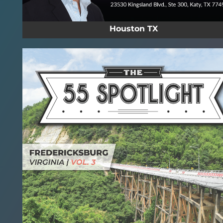
Houston TX