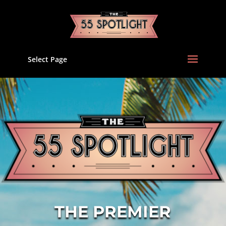
Select Page
THE PREMIER