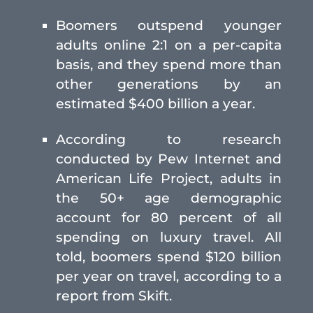
Boomers outspend younger
adults online 2:1 on a per-capita
basis, and they spend more than
other generations by an
estimated $400 billion a year.
According to research
conducted by Pew Internet and
American Life Project, adults in
the 50+ age demographic
account for 80 percent of all
spending on luxury travel. All
told, boomers spend $120 billion
per year on travel, according to a
report from Skift.