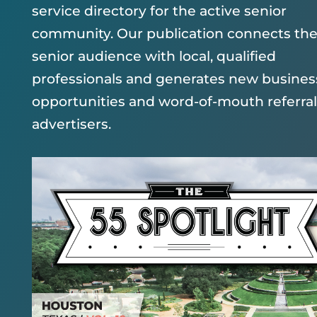
service directory for the active senior
community. Our publication connects th
senior audience with local, qualified
professionals and generates new busines
opportunities and word-of-mouth referral
advertisers.