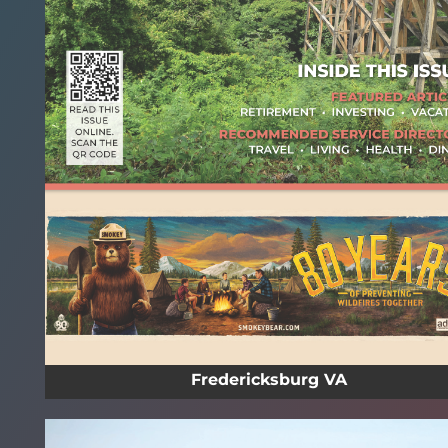
Fredericksburg VA