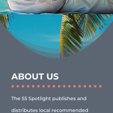
ABOUT US
The 55 Spotlight publishes and
distributes local recommended