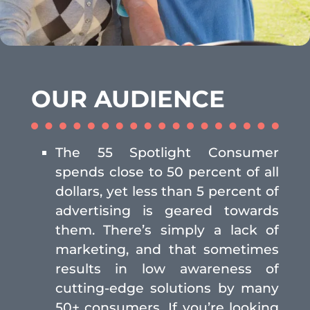
OUR AUDIENCE
The 55 Spotlight Consumer
spends close to 50 percent of all
dollars, yet less than 5 percent of
advertising is geared towards
them. There’s simply a lack of
marketing, and that sometimes
results in low awareness of
cutting-edge solutions by many
50+ consumers. If you’re looking