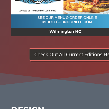
Wilmington NC
Check Out All Current Editions H