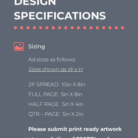
DESIGN
SPECIFICATIONS

Sizing
Ad sizes as follows:
Sizes shown as W x H
2P SPREAD: 10in X 8in
FULL PAGE: 5in X 8in
HALF PAGE: 5in X 4in
QTR – PAGE: 5in X 2in
Please submit print ready artwork