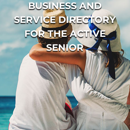
BUSINESS AND
SERVICE DIRECTORY
FOR THE ACTIVE
SENIOR