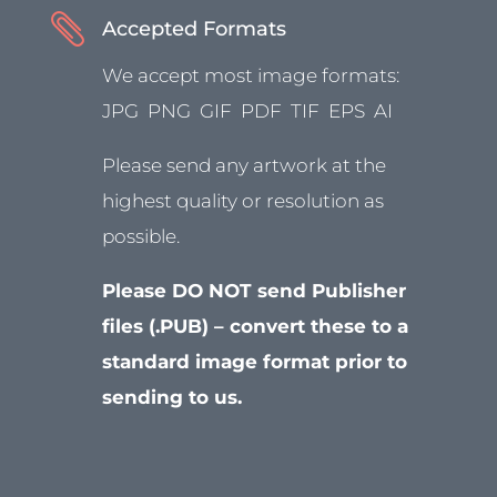

Accepted Formats
We accept most image formats:
JPG PNG GIF PDF TIF EPS AI
Please send any artwork at the
highest quality or resolution as
possible.
Please DO NOT send Publisher
files (.PUB) – convert these to a
standard image format prior to
sending to us.