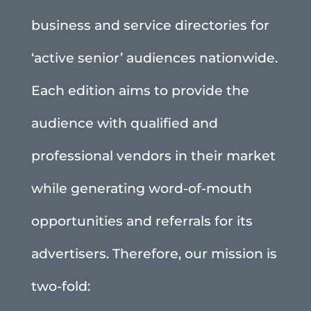
business and service directories for
‘active senior’ audiences nationwide.
Each edition aims to provide the
audience with qualified and
professional vendors in their market
while generating word-of-mouth
opportunities and referrals for its
advertisers. Therefore, our mission is
two-fold: