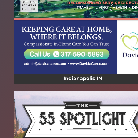
Indianapolis IN