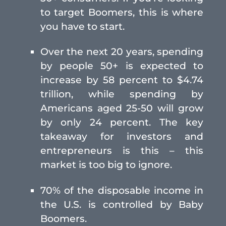
to target Boomers, this is where
you have to start.
Over the next 20 years, spending
by people 50+ is expected to
increase by 58 percent to $4.74
trillion, while spending by
Americans aged 25-50 will grow
by only 24 percent. The key
takeaway for investors and
entrepreneurs is this – this
market is too big to ignore.
70% of the disposable income in
the U.S. is controlled by Baby
Boomers.