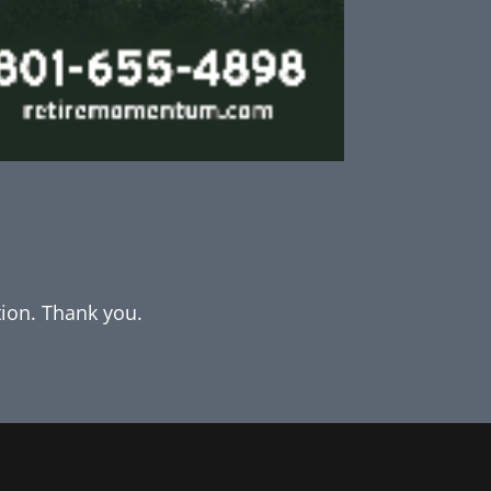
tion. Thank you.