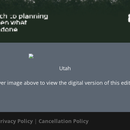
Utah
ver image above to view the digital version of this edi
rivacy Policy
|
Cancellation Policy