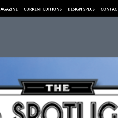
AGAZINE
CURRENT EDITIONS
DESIGN SPECS
CONTAC