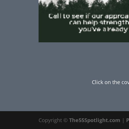
Click on the co
Copyright ©
The55Spotlight.com
|
P