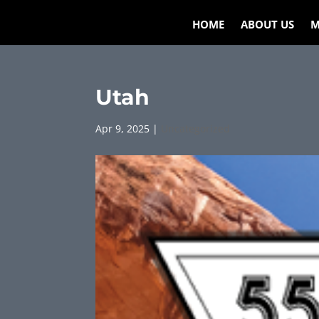
HOME
ABOUT US
M
Utah
Apr 9, 2025
|
Uncategorized