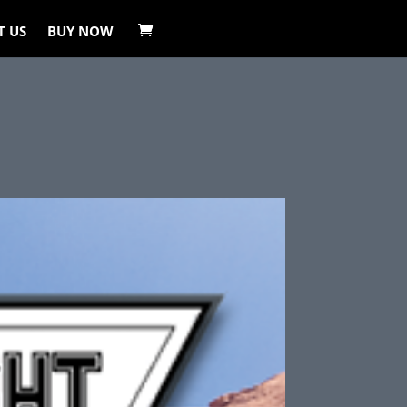
T US
BUY NOW