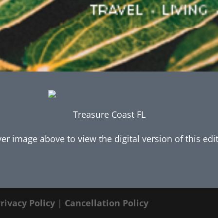
Treasure Coast FL
ver image above to view the digital version of this edi
rivacy Policy
|
Cancellation Policy