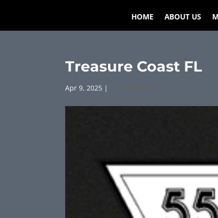
HOME
ABOUT US
M
Treasure Coast FL
Apr 9, 2025
|
Uncategorized