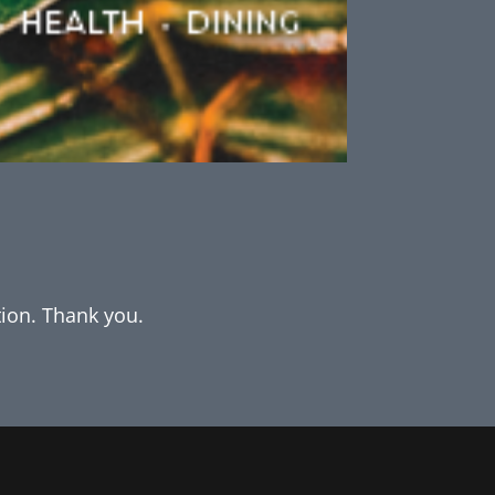
tion. Thank you.