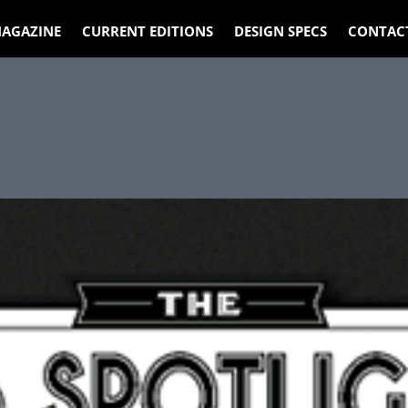
AGAZINE
CURRENT EDITIONS
DESIGN SPECS
CONTAC