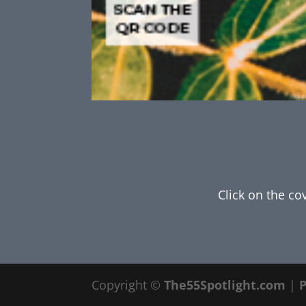
Click on the co
Copyright ©
The55Spotlight.com
|
P