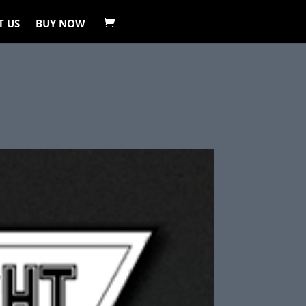
T US
BUY NOW