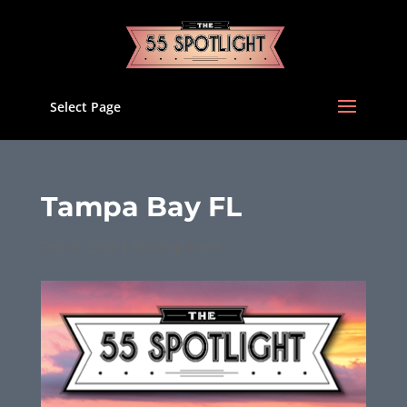
Select Page
Tampa Bay FL
Feb 13, 2023
|
Uncategorized