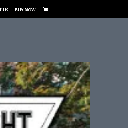
T US
BUY NOW