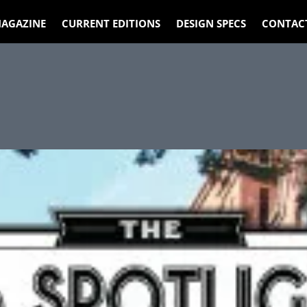
AGAZINE
CURRENT EDITIONS
DESIGN SPECS
CONTAC