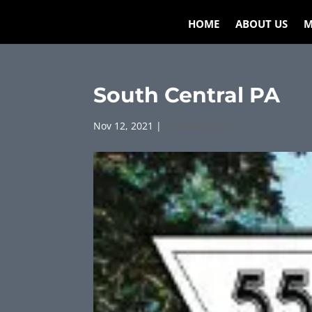
HOME
ABOUT US
M
South Central PA
Nov 12, 2021
|
Uncategorized