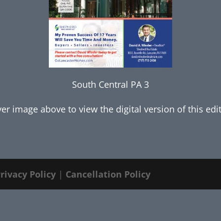
South Central PA 3
ver image above to view the digital version of this edi
rivacy Policy
|
Cancellation Policy