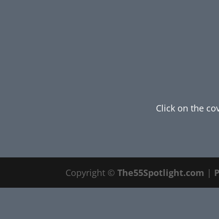
Click on the co
Copyright ©
The55Spotlight.com
|
P