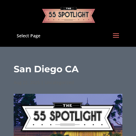
Select Page
San Diego CA
Aug 22, 2025
|
Uncategorized