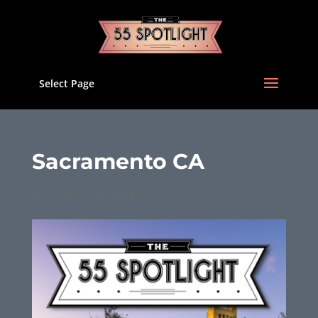
Select Page
Sacramento CA
Jun 2, 2022
|
Uncategorized