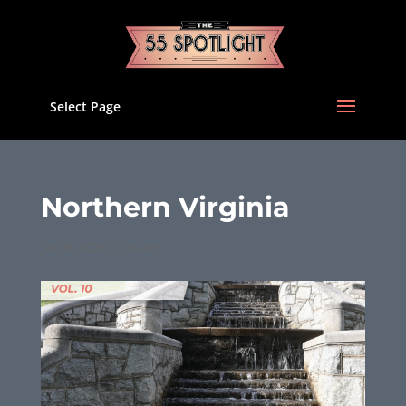
Select Page
Northern Virginia
Jun 8, 2026
|
Issues