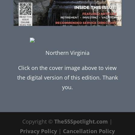
Northern Virginia
Click on the cover image above to view
the digital version of this edition. Thank
you.
Copyright ©
The55Spotlight.com
|
Privacy Policy
|
Cancellation Policy