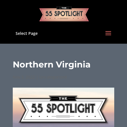
Select Page
Northern Virginia
Nov 3, 2022
|
Uncategorized