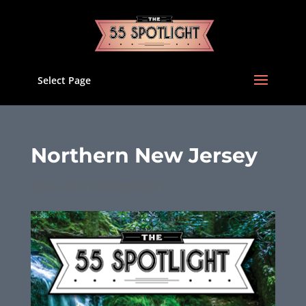
Select Page
Northern New Jersey
Sep 2, 2022
|
Uncategorized