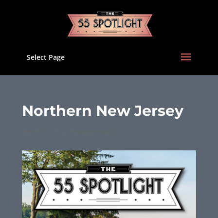
Select Page
Northern New Jersey
Apr 9, 2025
|
Uncategorized