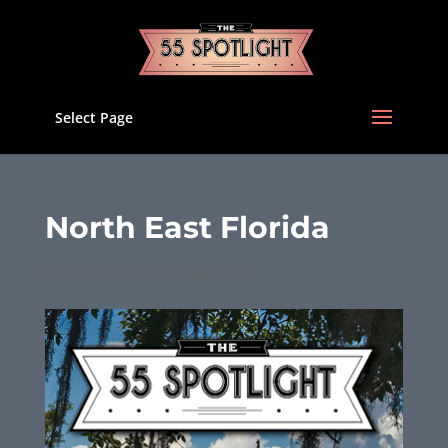
Select Page
North East Florida
May 19, 2025
|
Uncategorized