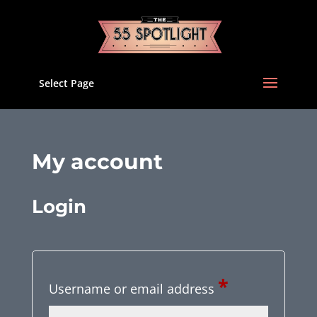
Select Page
My account
Login
Required
*
Username or email address