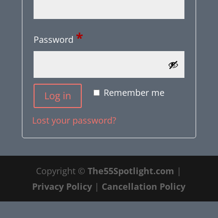
Required
*
Password
Alternative:
Remember me
Log in
Lost your password?
Copyright ©
The55Spotlight.com
|
Privacy Policy
|
Cancellation Policy