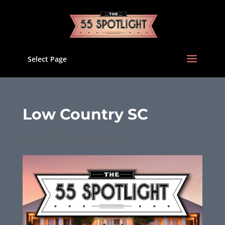
Select Page
Low Country SC
Dec 21, 2022
|
Uncategorized