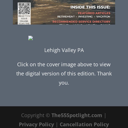
Lehigh Valley PA
Click on the cover image above to view
the digital version of this edition. Thank
you.
Copyright ©
The55Spotlight.com
|
Privacy Policy
|
Cancellation Policy