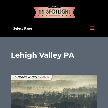
Select Page
Lehigh Valley PA
Mar 24, 2026
|
Issues