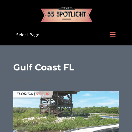
Select Page
Gulf Coast FL
Jul 2, 2026
|
Issues