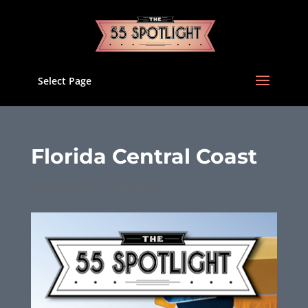
Select Page
Florida Central Coast
Apr 23, 2025
|
Uncategorized