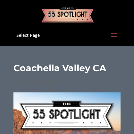
Select Page
Coachella Valley CA
Dec 12, 2025
|
Issues