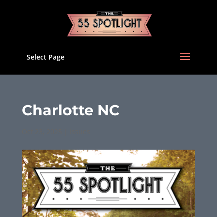
Select Page
Charlotte NC
Oct 23, 2025
|
Issues