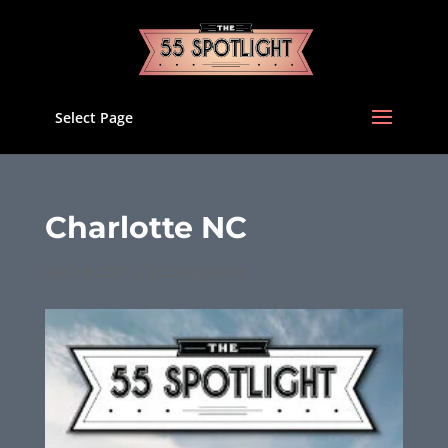
Select Page
Charlotte NC
Nov 19, 2021
|
Uncategorized