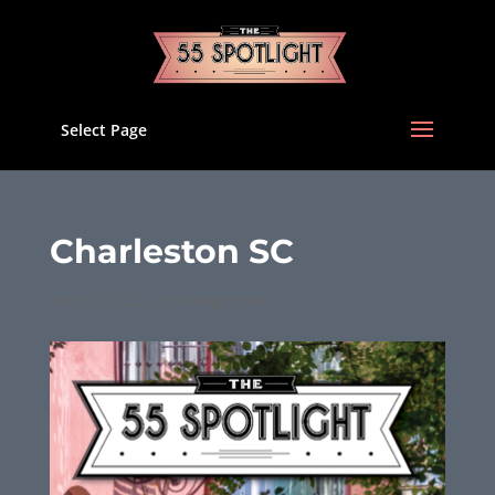
Select Page
Charleston SC
Apr 10, 2025
|
Uncategorized