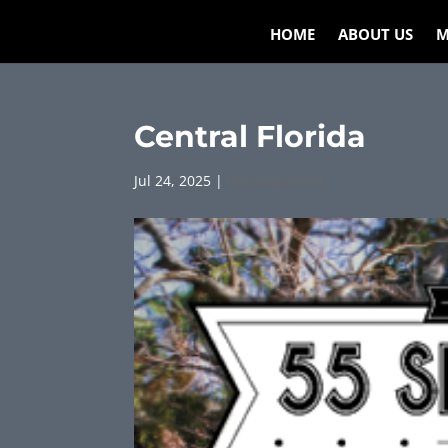
HOME
ABOUT US
M
Central Florida
Jul 24, 2025
|
Uncategorized