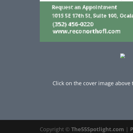
Click on the cover image above to
Copyright ©
The55Spotlight.com
|
P