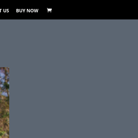
T US
BUY NOW