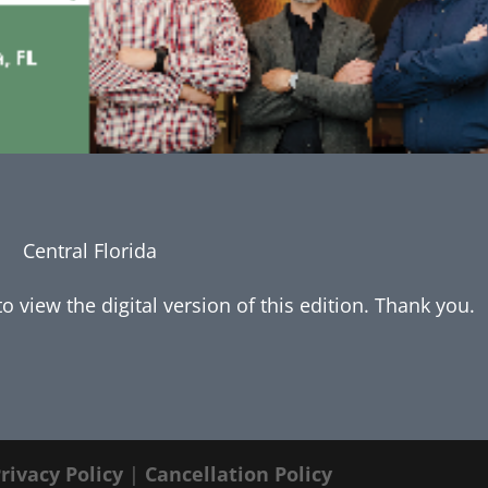
Central Florida
 view the digital version of this edition. Thank you.
rivacy Policy
|
Cancellation Policy