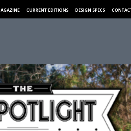
AGAZINE
CURRENT EDITIONS
DESIGN SPECS
CONTAC