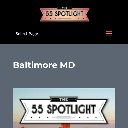
Select Page
Baltimore MD
Sep 27, 2021
|
Uncategorized